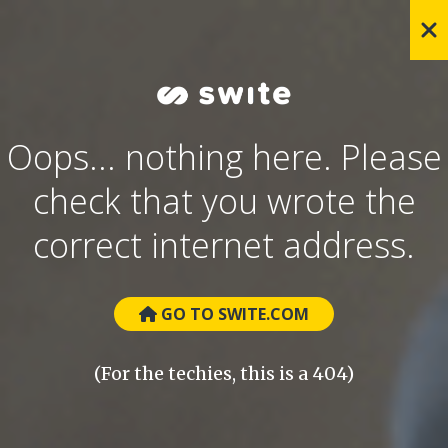
Oops... nothing here. Please
check that you wrote the
correct internet address.
GO TO SWITE.COM
(For the techies, this is a 404)